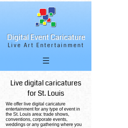
Digital Event Caricature
Live Art Entertainment
Live digital caricatures
for St. Louis
We offer live digital caricature
entertainment for any type of event in
the St. Louis area: trade shows,
conventions, corporate events,
weddings or any gathering where you