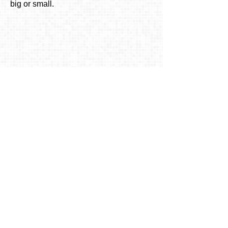
big or small.
To inquire about availability or
ask any questions
Call us at
619-579-7476
or
email us