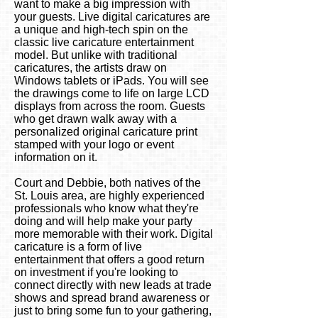
want to make a big impression with
your guests. Live digital caricatures are
a unique and high-tech spin on the
classic live caricature entertainment
model. But unlike with traditional
caricatures, the artists draw on
Windows tablets or iPads. You will see
the drawings come to life on large LCD
displays from across the room. Guests
who get drawn walk away with a
personalized original caricature print
stamped with your logo or event
information on it.
Court and Debbie, both natives of the
St. Louis area, are highly experienced
professionals who know what they're
doing and will help make your party
more memorable with their work. Digital
caricature is a form of live
entertainment that offers a good return
on investment if you're looking to
connect directly with new leads at trade
shows and spread brand awareness or
just to bring some fun to your gathering,